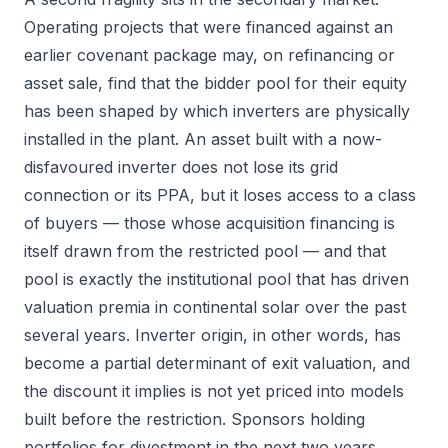
Operating projects that were financed against an
earlier covenant package may, on refinancing or
asset sale, find that the bidder pool for their equity
has been shaped by which inverters are physically
installed in the plant. An asset built with a now-
disfavoured inverter does not lose its grid
connection or its PPA, but it loses access to a class
of buyers — those whose acquisition financing is
itself drawn from the restricted pool — and that
pool is exactly the institutional pool that has driven
valuation premia in continental solar over the past
several years. Inverter origin, in other words, has
become a partial determinant of exit valuation, and
the discount it implies is not yet priced into models
built before the restriction. Sponsors holding
portfolios for divestment in the next two years