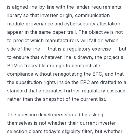
is aligned line-by-line with the lender requirements
library so that inverter origin, communication
module provenance and cybersecurity attestation
appear in the same paper trail. The objective is not
to predict which manufacturers will fall on which
side of the line — that is a regulatory exercise — but
to ensure that whatever line is drawn, the project's
BoM is traceable enough to demonstrate
compliance without renegotiating the EPC, and that
the substitution rights inside the EPC are drafted to a
standard that anticipates further regulatory cascade
rather than the snapshot of the current list.
The question developers should be asking
themselves is not whether their current inverter
selection clears today's eligibility filter, but whether