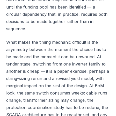
until the funding pool has been identified — a
circular dependency that, in practice, requires both
decisions to be made together rather than in
sequence.
What makes the timing mechanic difficult is the
asymmetry between the moment the choice has to
be made and the moment it can be unwound. At
tender stage, switching from one inverter family to
another is cheap — it is a paper exercise, perhaps a
string-sizing rerun and a revised yield model, with
marginal impact on the rest of the design. At BoM
lock, the same switch consumes weeks: cable runs
change, transformer sizing may change, the
protection coordination study has to be redone, the
SCADA architecture has to be reauthored, and any