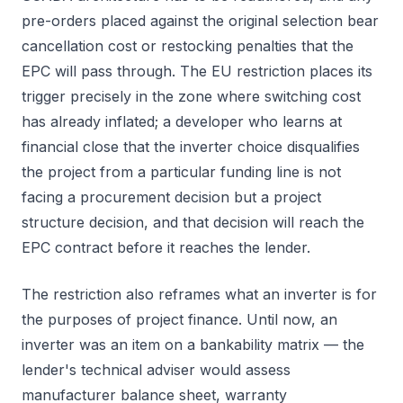
pre-orders placed against the original selection bear
cancellation cost or restocking penalties that the
EPC will pass through. The EU restriction places its
trigger precisely in the zone where switching cost
has already inflated; a developer who learns at
financial close that the inverter choice disqualifies
the project from a particular funding line is not
facing a procurement decision but a project
structure decision, and that decision will reach the
EPC contract before it reaches the lender.
The restriction also reframes what an inverter is for
the purposes of project finance. Until now, an
inverter was an item on a bankability matrix — the
lender's technical adviser would assess
manufacturer balance sheet, warranty