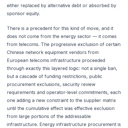
either replaced by alternative debt or absorbed by
sponsor equity.
There is a precedent for this kind of move, and it
does not come from the energy sector — it comes
from telecoms. The progressive exclusion of certain
Chinese network equipment vendors from
European telecoms infrastructure proceeded
through exactly this layered logic: not a single ban,
but a cascade of funding restrictions, public
procurement exclusions, security review
requirements and operator-level commitments, each
one adding a new constraint to the supplier matrix
until the cumulative effect was effective exclusion
from large portions of the addressable
infrastructure. Energy infrastructure procurement is