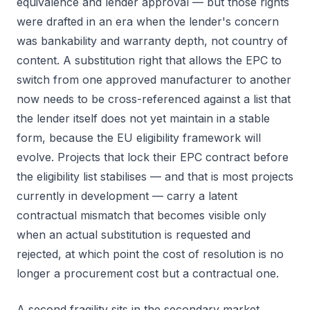
equivalence and lender approval — but those rights
were drafted in an era when the lender's concern
was bankability and warranty depth, not country of
content. A substitution right that allows the EPC to
switch from one approved manufacturer to another
now needs to be cross-referenced against a list that
the lender itself does not yet maintain in a stable
form, because the EU eligibility framework will
evolve. Projects that lock their EPC contract before
the eligibility list stabilises — and that is most projects
currently in development — carry a latent
contractual mismatch that becomes visible only
when an actual substitution is requested and
rejected, at which point the cost of resolution is no
longer a procurement cost but a contractual one.
A second fragility sits in the secondary market.