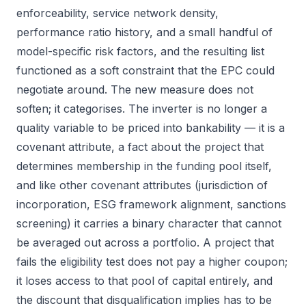
enforceability, service network density,
performance ratio history, and a small handful of
model-specific risk factors, and the resulting list
functioned as a soft constraint that the EPC could
negotiate around. The new measure does not
soften; it categorises. The inverter is no longer a
quality variable to be priced into bankability — it is a
covenant attribute, a fact about the project that
determines membership in the funding pool itself,
and like other covenant attributes (jurisdiction of
incorporation, ESG framework alignment, sanctions
screening) it carries a binary character that cannot
be averaged out across a portfolio. A project that
fails the eligibility test does not pay a higher coupon;
it loses access to that pool of capital entirely, and
the discount that disqualification implies has to be