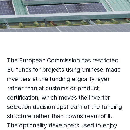
TÜRKÇE
GET IN TOUCH
The European Commission has restricted
EU funds for projects using Chinese-made
inverters at the funding eligibility layer
rather than at customs or product
certification, which moves the inverter
selection decision upstream of the funding
structure rather than downstream of it.
The optionality developers used to enjoy