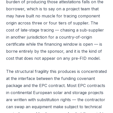
burden of producing those attestations falls on the
borrower, which is to say on a project team that
may have built no muscle for tracing component
origin across three or four tiers of supplier. The
cost of late-stage tracing — chasing a sub-supplier
in another jurisdiction for a country-of-origin
certificate while the financing window is open — is
borne entirely by the sponsor, and it is the kind of
cost that does not appear on any pre-FID model.
The structural fragility this produces is concentrated
at the interface between the funding covenant
package and the EPC contract. Most EPC contracts
in continental European solar and storage projects
are written with substitution rights — the contractor
can swap an equipment make subject to technical