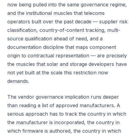
now being pulled into the same governance regime,
and the institutional muscles that telecoms
operators built over the past decade — supplier risk
classification, country-of-content tracking, multi-
source qualification ahead of need, and a
documentation discipline that maps component
origin to contractual representation — are precisely
the muscles that solar and storage developers have
not yet built at the scale this restriction now
demands.
The vendor governance implication runs deeper
than reading a list of approved manufacturers. A
serious approach has to track the country in which
the manufacturer is incorporated, the country in
which firmware is authored, the country in which