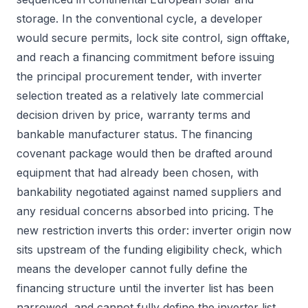
storage. In the conventional cycle, a developer
would secure permits, lock site control, sign offtake,
and reach a financing commitment before issuing
the principal procurement tender, with inverter
selection treated as a relatively late commercial
decision driven by price, warranty terms and
bankable manufacturer status. The financing
covenant package would then be drafted around
equipment that had already been chosen, with
bankability negotiated against named suppliers and
any residual concerns absorbed into pricing. The
new restriction inverts this order: inverter origin now
sits upstream of the funding eligibility check, which
means the developer cannot fully define the
financing structure until the inverter list has been
narrowed, and cannot fully define the inverter list