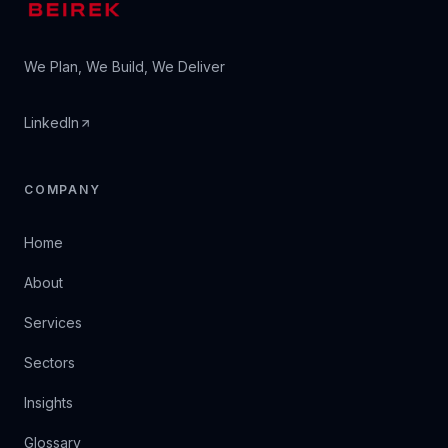
We Plan, We Build, We Deliver
LinkedIn
COMPANY
Home
About
Services
Sectors
Insights
Glossary