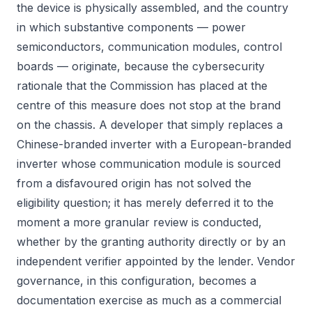
the device is physically assembled, and the country
in which substantive components — power
semiconductors, communication modules, control
boards — originate, because the cybersecurity
rationale that the Commission has placed at the
centre of this measure does not stop at the brand
on the chassis. A developer that simply replaces a
Chinese-branded inverter with a European-branded
inverter whose communication module is sourced
from a disfavoured origin has not solved the
eligibility question; it has merely deferred it to the
moment a more granular review is conducted,
whether by the granting authority directly or by an
independent verifier appointed by the lender. Vendor
governance, in this configuration, becomes a
documentation exercise as much as a commercial