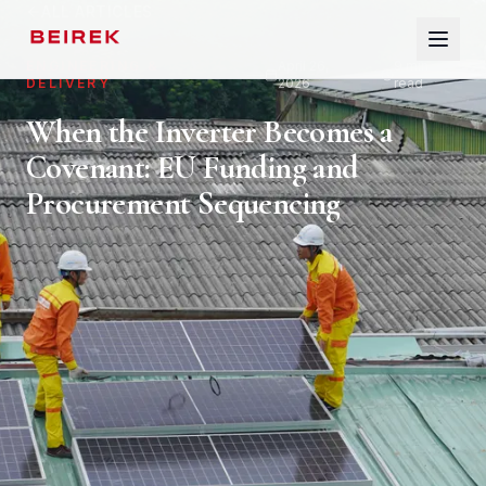
ALL ARTICLES
ENGINEERING &
April 26,
9
min
DELIVERY
2026
read
HOME
When the Inverter Becomes a
Covenant: EU Funding and
ABOUT
Procurement Sequencing
SERVICES
SECTORS
INSIGHTS
GLOSSARY
CONTACT