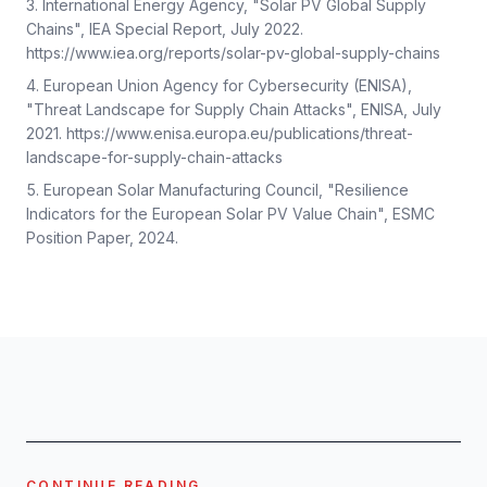
International Energy Agency, "Solar PV Global Supply
Chains", IEA Special Report, July 2022.
https://www.iea.org/reports/solar-pv-global-supply-chains
European Union Agency for Cybersecurity (ENISA),
"Threat Landscape for Supply Chain Attacks", ENISA, July
2021. https://www.enisa.europa.eu/publications/threat-
landscape-for-supply-chain-attacks
European Solar Manufacturing Council, "Resilience
Indicators for the European Solar PV Value Chain", ESMC
Position Paper, 2024.
CONTINUE READING