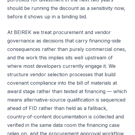
should be running the discount as a sensitivity now,
before it shows up in a binding bid.
At BEIREK we treat procurement and vendor
governance as decisions that carry financing-side
consequences rather than purely commercial ones,
and the work this implies sits well upstream of
where most developers currently engage it. We
structure vendor selection processes that build
covenant compliance into the bill of materials at
award stage rather than tested at financing — which
means alternative-source qualification is sequenced
ahead of FID rather than held as a fallback,
country-of-content documentation is collected and
verified in the same data room the financing case
relies on, and the procurement approval workflow