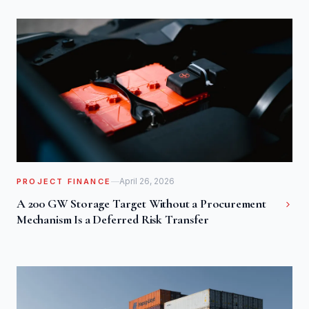
April 26, 2026
PROJECT FINANCE
A 200 GW Storage Target Without a Procurement
Mechanism Is a Deferred Risk Transfer