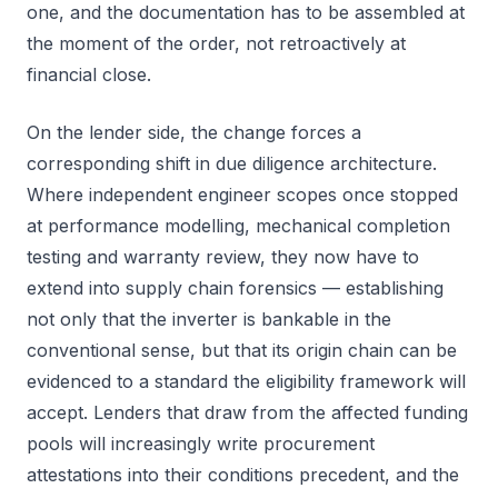
one, and the documentation has to be assembled at
the moment of the order, not retroactively at
financial close.
On the lender side, the change forces a
corresponding shift in due diligence architecture.
Where independent engineer scopes once stopped
at performance modelling, mechanical completion
testing and warranty review, they now have to
extend into supply chain forensics — establishing
not only that the inverter is bankable in the
conventional sense, but that its origin chain can be
evidenced to a standard the eligibility framework will
accept. Lenders that draw from the affected funding
pools will increasingly write procurement
attestations into their conditions precedent, and the