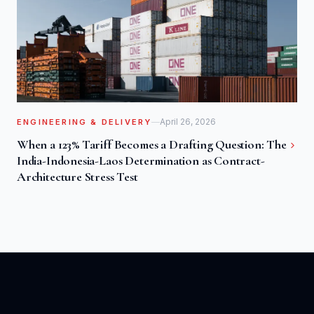
April 26, 2026
ENGINEERING & DELIVERY
When a 123% Tariff Becomes a Drafting Question: The
India-Indonesia-Laos Determination as Contract-
Architecture Stress Test