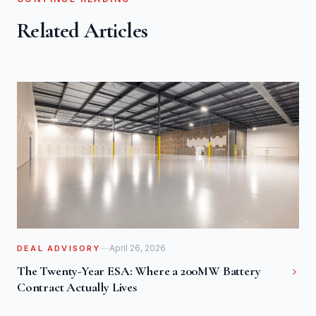
Related Articles
April 26, 2026
DEAL ADVISORY
The Twenty-Year ESA: Where a 200MW Battery
Contract Actually Lives