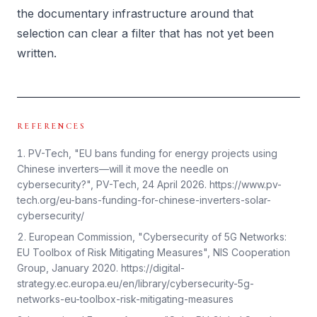
the documentary infrastructure around that
selection can clear a filter that has not yet been
written.
REFERENCES
PV-Tech, "EU bans funding for energy projects using
Chinese inverters—will it move the needle on
cybersecurity?", PV-Tech, 24 April 2026. https://www.pv-
tech.org/eu-bans-funding-for-chinese-inverters-solar-
cybersecurity/
European Commission, "Cybersecurity of 5G Networks:
EU Toolbox of Risk Mitigating Measures", NIS Cooperation
Group, January 2020. https://digital-
strategy.ec.europa.eu/en/library/cybersecurity-5g-
networks-eu-toolbox-risk-mitigating-measures