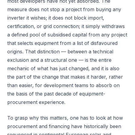
most developers have not yet absorbed. The
measure does not stop a project from buying any
inverter it wishes; it does not block import,
certification, or grid connection; it simply withdraws
a defined pool of subsidised capital from any project
that selects equipment from a list of disfavoured
origins. That distinction — between a technical
exclusion and a structural one — is the entire
mechanic of what has just changed, and it is also
the part of the change that makes it harder, rather
than easier, for development teams to absorb on
the basis of the past decade of equipment-
procurement experience.
To grasp why this matters, one has to look at how
procurement and financing have historically been
sequenced in continental European solar and