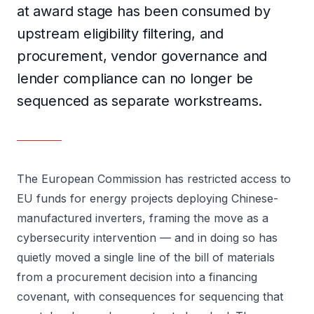
at award stage has been consumed by
upstream eligibility filtering, and
procurement, vendor governance and
lender compliance can no longer be
sequenced as separate workstreams.
The European Commission has restricted access to
EU funds for energy projects deploying Chinese-
manufactured inverters, framing the move as a
cybersecurity intervention — and in doing so has
quietly moved a single line of the bill of materials
from a procurement decision into a financing
covenant, with consequences for sequencing that