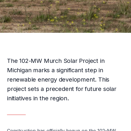
TÜRKÇE
GET IN TOUCH
The 102-MW Murch Solar Project in
Michigan marks a significant step in
renewable energy development. This
project sets a precedent for future solar
initiatives in the region.
Construction has officially begun on the 102-MW