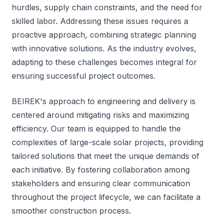
hurdles, supply chain constraints, and the need for
skilled labor. Addressing these issues requires a
proactive approach, combining strategic planning
with innovative solutions. As the industry evolves,
adapting to these challenges becomes integral for
ensuring successful project outcomes.
BEIREK's approach to engineering and delivery is
centered around mitigating risks and maximizing
efficiency. Our team is equipped to handle the
complexities of large-scale solar projects, providing
tailored solutions that meet the unique demands of
each initiative. By fostering collaboration among
stakeholders and ensuring clear communication
throughout the project lifecycle, we can facilitate a
smoother construction process.