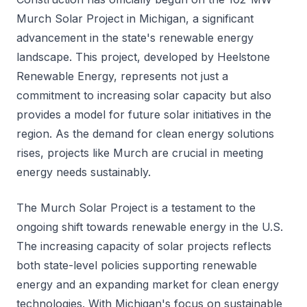
Murch Solar Project in Michigan, a significant
advancement in the state's renewable energy
landscape. This project, developed by Heelstone
Renewable Energy, represents not just a
commitment to increasing solar capacity but also
provides a model for future solar initiatives in the
region. As the demand for clean energy solutions
rises, projects like Murch are crucial in meeting
energy needs sustainably.
The Murch Solar Project is a testament to the
ongoing shift towards renewable energy in the U.S.
The increasing capacity of solar projects reflects
both state-level policies supporting renewable
energy and an expanding market for clean energy
technologies. With Michigan's focus on sustainable