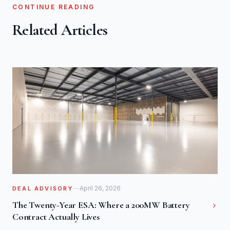
CONTINUE READING
Related Articles
April 26, 2026
DEAL ADVISORY
The Twenty-Year ESA: Where a 200MW Battery
Contract Actually Lives