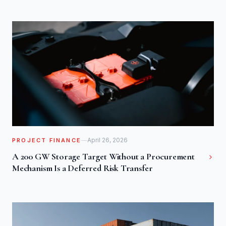
April 26, 2026
PROJECT FINANCE
A 200 GW Storage Target Without a Procurement
Mechanism Is a Deferred Risk Transfer