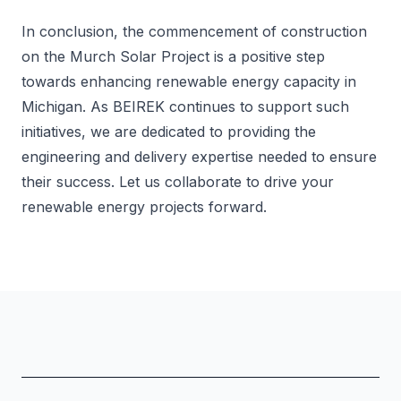
In conclusion, the commencement of construction
on the Murch Solar Project is a positive step
towards enhancing renewable energy capacity in
Michigan. As BEIREK continues to support such
initiatives, we are dedicated to providing the
engineering and delivery expertise needed to ensure
their success. Let us collaborate to drive your
renewable energy projects forward.