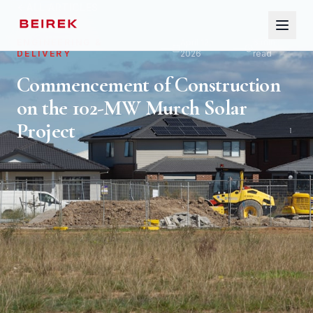
ALL ARTICLES
ENGINEERING &
April 12,
6
min
DELIVERY
2026
read
HOME
Commencement of Construction
on the 102-MW Murch Solar
ABOUT
Project
SERVICES
SECTORS
INSIGHTS
GLOSSARY
CONTACT