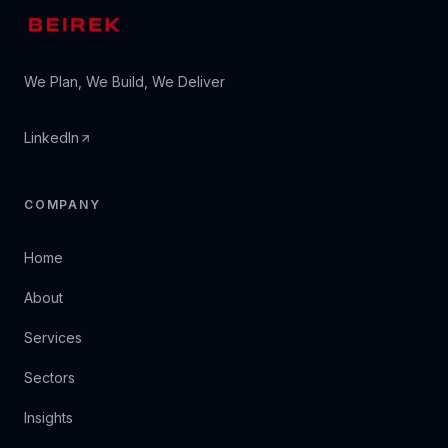
We Plan, We Build, We Deliver
LinkedIn
COMPANY
Home
About
Services
Sectors
Insights