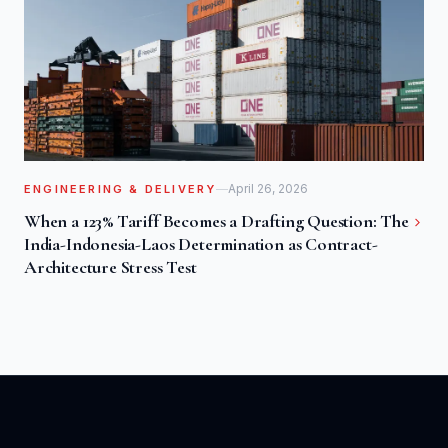
April 26, 2026
ENGINEERING & DELIVERY
When a 123% Tariff Becomes a Drafting Question: The
India-Indonesia-Laos Determination as Contract-
Architecture Stress Test