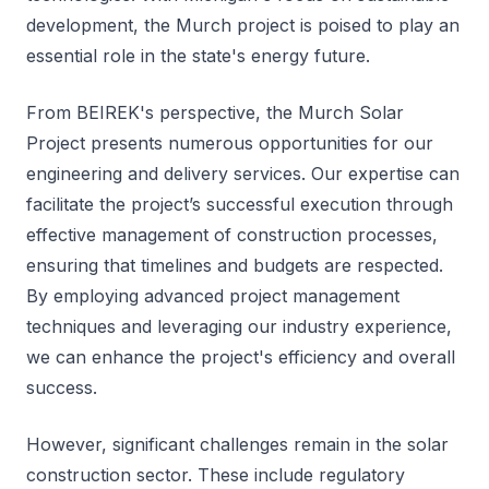
development, the Murch project is poised to play an
essential role in the state's energy future.
From BEIREK's perspective, the Murch Solar
Project presents numerous opportunities for our
engineering and delivery services. Our expertise can
facilitate the project’s successful execution through
effective management of construction processes,
ensuring that timelines and budgets are respected.
By employing advanced project management
techniques and leveraging our industry experience,
we can enhance the project's efficiency and overall
success.
However, significant challenges remain in the solar
construction sector. These include regulatory