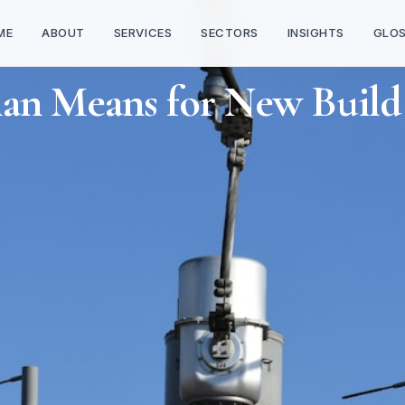
ME
ABOUT
SERVICES
SECTORS
INSIGHTS
GLO
lan Means for New Build