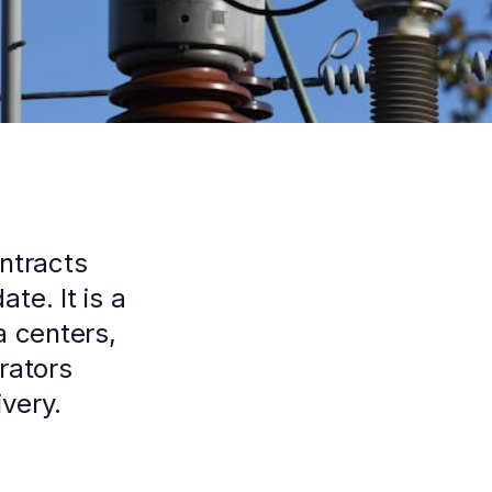
ntracts
te. It is a
a centers,
erators
very.