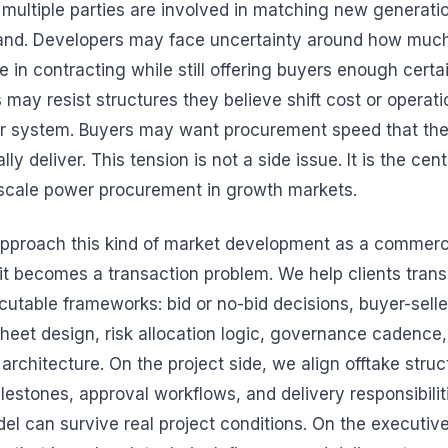
 multiple parties are involved in matching new generatio
nd. Developers may face uncertainty around how much f
e in contracting while still offering buyers enough cert
es may resist structures they believe shift cost or operat
r system. Buyers may want procurement speed that the
lly deliver. This tension is not a side issue. It is the cen
e-scale power procurement in growth markets.
pproach this kind of market development as a commerc
it becomes a transaction problem. We help clients trans
ecutable frameworks: bid or no-bid decisions, buyer-sell
sheet design, risk allocation logic, governance cadence,
architecture. On the project side, we align offtake struc
estones, approval workflows, and delivery responsibiliti
l can survive real project conditions. On the executive