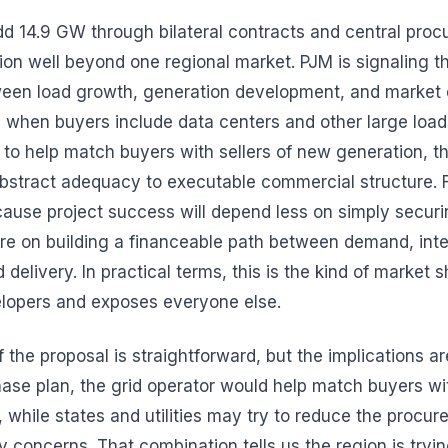
dd 14.9 GW through bilateral contracts and central pro
ion well beyond one regional market. PJM is signaling th
een load growth, generation development, and market 
 when buyers include data centers and other large load
to help match buyers with sellers of new generation, t
stract adequacy to executable commercial structure. F
cause project success will depend less on simply secur
re on building a financeable path between demand, int
 delivery. In practical terms, this is the kind of market s
elopers and exposes everyone else.
he proposal is straightforward, but the implications are 
hase plan, the grid operator would help match buyers wit
 while states and utilities may try to reduce the procur
ty concerns. That combination tells us the region is tryi