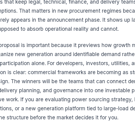
s that keep legal, technical, finance, and delivery team
ptions. That matters in new procurement regimes bec
rely appears in the announcement phase. It shows up l
upposed to absorb operational reality and cannot.
proposal is important because it previews how growth
ganize new generation around identifiable demand rathe
articipation alone. For developers, investors, utilities, 
son is clear: commercial frameworks are becoming as st
ign. The winners will be the teams that can connect de
 delivery planning, and governance into one investable 
e work. If you are evaluating power sourcing strategy, b
ions, or a new generation platform tied to large-load 
he structure before the market decides it for you.