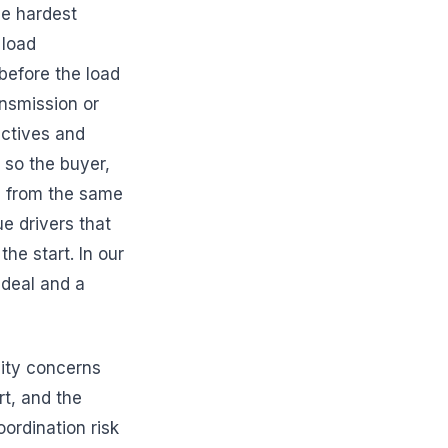
he hardest
 load
 before the load
ansmission or
ectives and
 so the buyer,
ng from the same
ue drivers that
he start. In our
 deal and a
lity concerns
t, and the
ordination risk