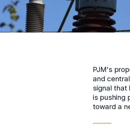
PJM's propo
and central
signal that
is pushing 
toward a n