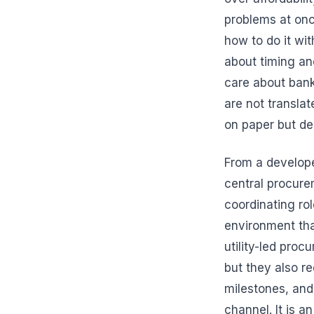
problems at onc
how to do it wit
about timing and
care about banka
are not transla
on paper but del
From a develope
central procureme
coordinating ro
environment than
utility-led proc
but they also re
milestones, and 
channel. It is a