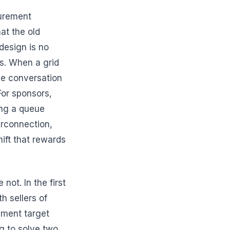
curement
at the old
design is no
s. When a grid
he conversation
or sponsors,
ing a queue
erconnection,
hift that rewards
not. In the first
h sellers of
ement target
ng to solve two