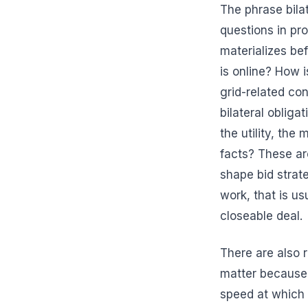
The phrase bilat
questions in pro
materializes bef
is online? How i
grid-related co
bilateral obliga
the utility, the
facts? These are
shape bid strate
work, that is u
closeable deal.
There are also 
matter because 
speed at which 