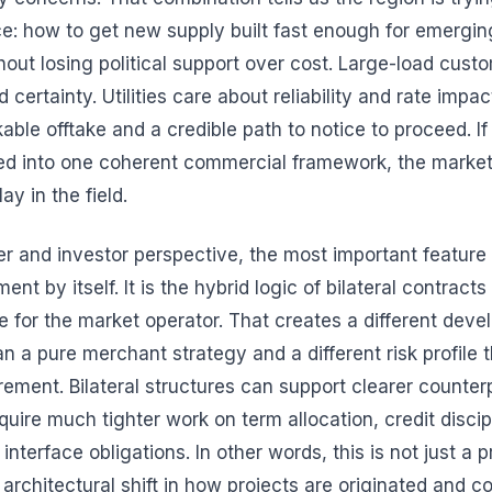
e: how to get new supply built fast enough for emergi
hout losing political support over cost. Large-load cust
 certainty. Utilities care about reliability and rate impa
ble offtake and a credible path to notice to proceed. If 
ted into one coherent commercial framework, the marke
ay in the field.
r and investor perspective, the most important feature 
nt by itself. It is the hybrid logic of bilateral contracts
le for the market operator. That creates a different dev
 a pure merchant strategy and a different risk profile t
urement. Bilateral structures can support clearer counte
quire much tighter work on term allocation, credit discip
interface obligations. In other words, this is not just a
n architectural shift in how projects are originated and 