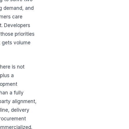
ng demand, and
omers care
ct. Developers
those priorities
t gets volume
here is not
 plus a
elopment
han a fully
rparty alignment,
line, delivery
 procurement
commercialized.