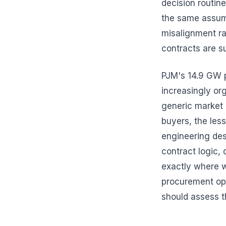
decision routine
the same assum
misalignment ra
contracts are s
PJM's 14.9 GW 
increasingly or
generic market p
buyers, the les
engineering des
contract logic,
exactly where w
procurement opt
should assess t