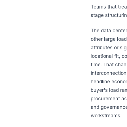
Teams that trea
stage structuri
The data center
other large loa
attributes or s
locational fit, 
time. That chan
interconnection 
headline economi
buyer's load ra
procurement as 
and governance 
workstreams.