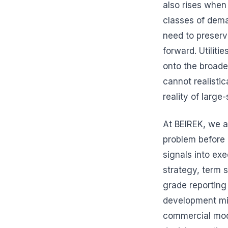
also rises when
classes of dema
need to preserv
forward. Utiliti
onto the broade
cannot realistica
reality of larg
At BEIREK, we a
problem before 
signals into ex
strategy, term 
grade reporting 
development mil
commercial mode