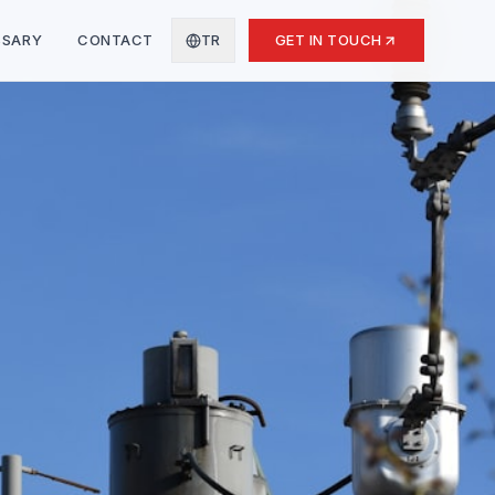
SSARY
CONTACT
TR
GET IN TOUCH