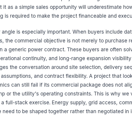
t it as a simple sales opportunity will underestimate ho
ng is required to make the project financeable and execu
 angle is especially important. When buyers include da
ds, the commercial objective is not merely to purchase 
ign a generic power contract. These buyers are often sol
operational continuity, and long-range expansion visibilit
ges the conversation around site selection, delivery se
assumptions, and contract flexibility. A project that loo
cs can still fail if its commercial package does not ali
mp or the utility's operating constraints. This is why w
a full-stack exercise. Energy supply, grid access, comm
need to be shaped together rather than negotiated in i