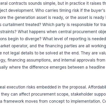
eral contracts sounds simple, but in practice it raises t
ject development. Who carries timing risk if the buyer's
ore the generation asset is ready, or the asset is ready
s curtailment treated? Which party is responsible for tr
nstraints? What happens when central procurement obj
tions begin to diverge? What level of reporting is needed
 market operator, and the financing parties are all worki
 not legal details to be solved at the end. They are val
gy, financing assumptions, and internal approvals from t
sually where the difference emerges between a headline
real execution risks embedded in the proposal. Affordabi
they can affect procurement scope, stakeholder suppor
a framework moves from concept to implementation. Co