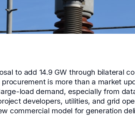
sal to add 14.9 GW through bilateral co
 procurement is more than a market upda
 large-load demand, especially from dat
project developers, utilities, and grid op
ew commercial model for generation deli