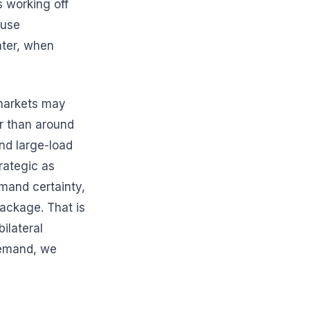
s working off
ause
ater, when
 markets may
r than around
and large-load
rategic as
mand certainty,
package. That is
ilateral
demand, we