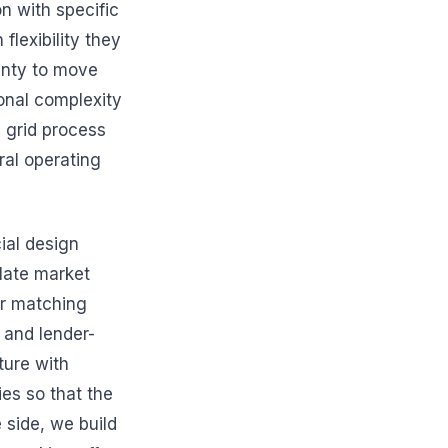
n with specific
lexibility they
ainty to move
ional complexity
 grid process
tral operating
ial design
late market
er matching
 and lender-
ture with
es so that the
 side, we build