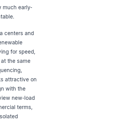
w much early-
table.
ta centers and
renewable
ving for speed,
y at the same
quencing,
ks attractive on
gn with the
e view new-load
ercial terms,
solated