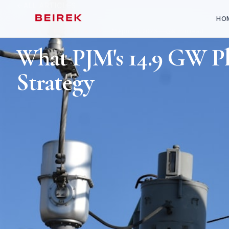
ALL ARTICLES
HO
MARKET ENTRY & JV
April 13, 2026
9
min read
What PJM's 14.9 GW P
Strategy