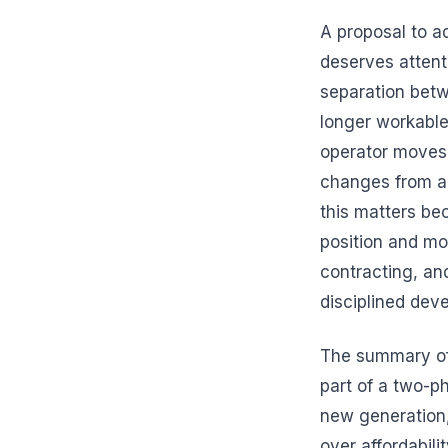
A proposal to a
deserves attent
separation betw
longer workable
operator moves 
changes from ab
this matters be
position and mo
contracting, and
disciplined dev
The summary of t
part of a two-p
new generation,
over affordabili