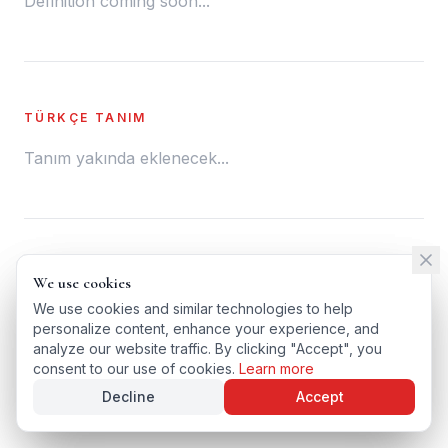
Definition coming soon...
TÜRKÇE TANIM
Tanım yakında eklenecek...
← BACK TO GLOSSARY
We use cookies
We use cookies
TÜRKÇE VERSIYONU
We use cookies and similar technologies to help
We use cookies and similar technologies to help
personalize content, enhance your experience, and
personalize content, enhance your experience, and
analyze our website traffic. By clicking "Accept", you
analyze our website traffic. By clicking "Accept", you
consent to our use of cookies.
consent to our use of cookies.
Learn more
Learn more
Decline
Decline
Accept
Accept