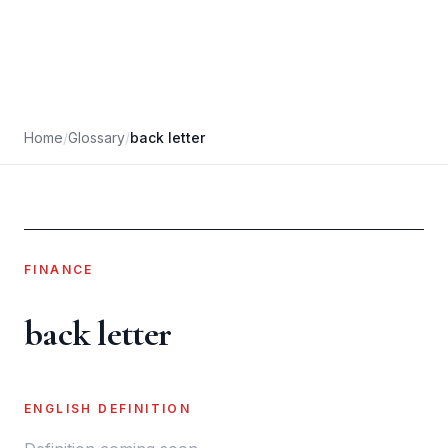
Home
/
Glossary
/
back letter
FINANCE
back letter
ENGLISH DEFINITION