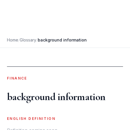
Home
/
Glossary
/
background information
FINANCE
background information
ENGLISH DEFINITION