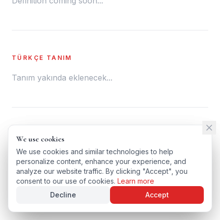
Definition coming soon...
TÜRKÇE TANIM
Tanım yakında eklenecek...
← BACK TO GLOSSARY
We use cookies
We use cookies
TÜRKÇE VERSIYONU
We use cookies and similar technologies to help
We use cookies and similar technologies to help
personalize content, enhance your experience, and
personalize content, enhance your experience, and
analyze our website traffic. By clicking "Accept", you
analyze our website traffic. By clicking "Accept", you
consent to our use of cookies.
consent to our use of cookies.
Learn more
Learn more
Decline
Decline
Accept
Accept