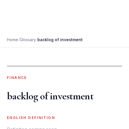
Home
/
Glossary
/
backlog of investment
FINANCE
backlog of investment
ENGLISH DEFINITION