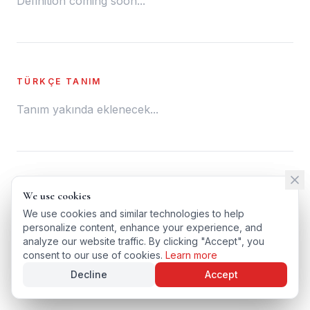
Definition coming soon...
TÜRKÇE TANIM
Tanım yakında eklenecek...
← BACK TO GLOSSARY
We use cookies
We use cookies
TÜRKÇE VERSIYONU
We use cookies and similar technologies to help
We use cookies and similar technologies to help
personalize content, enhance your experience, and
personalize content, enhance your experience, and
analyze our website traffic. By clicking "Accept", you
analyze our website traffic. By clicking "Accept", you
consent to our use of cookies.
consent to our use of cookies.
Learn more
Learn more
Decline
Decline
Accept
Accept