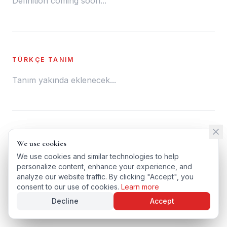
Definition coming soon...
TÜRKÇE TANIM
Tanım yakında eklenecek...
← BACK TO GLOSSARY
We use cookies
We use cookies
TÜRKÇE VERSIYONU
We use cookies and similar technologies to help
We use cookies and similar technologies to help
personalize content, enhance your experience, and
personalize content, enhance your experience, and
analyze our website traffic. By clicking "Accept", you
analyze our website traffic. By clicking "Accept", you
consent to our use of cookies.
consent to our use of cookies.
Learn more
Learn more
Decline
Decline
Accept
Accept