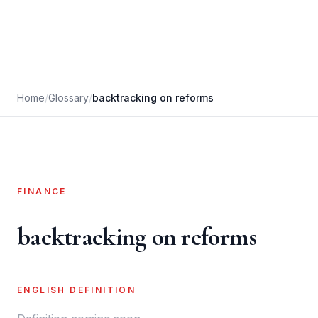
Home
/
Glossary
/
backtracking on reforms
FINANCE
backtracking on reforms
ENGLISH DEFINITION