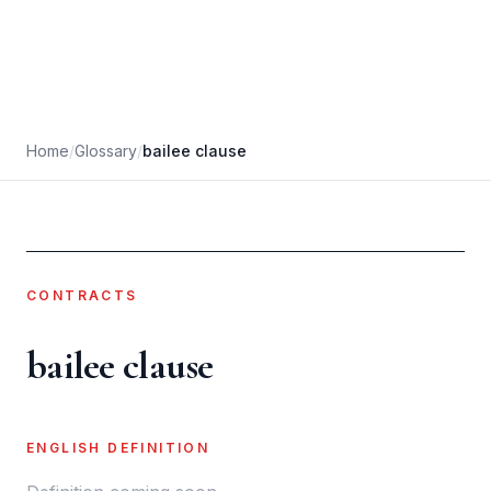
Home
/
Glossary
/
bailee clause
CONTRACTS
bailee clause
ENGLISH DEFINITION