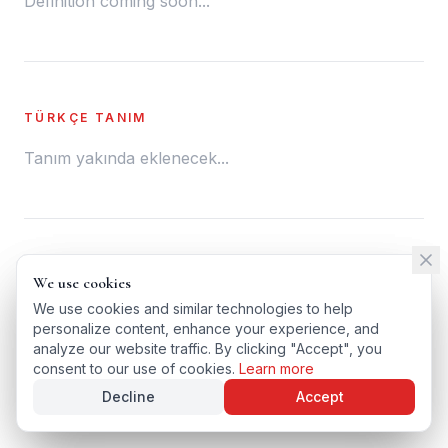
Definition coming soon...
TÜRKÇE TANIM
Tanım yakında eklenecek...
← BACK TO GLOSSARY
We use cookies
We use cookies
TÜRKÇE VERSIYONU
We use cookies and similar technologies to help
We use cookies and similar technologies to help
personalize content, enhance your experience, and
personalize content, enhance your experience, and
analyze our website traffic. By clicking "Accept", you
analyze our website traffic. By clicking "Accept", you
consent to our use of cookies.
consent to our use of cookies.
Learn more
Learn more
Decline
Decline
Accept
Accept