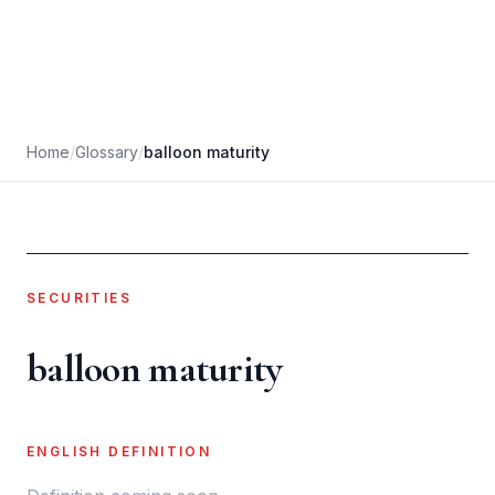
Home
/
Glossary
/
balloon maturity
SECURITIES
balloon maturity
ENGLISH DEFINITION