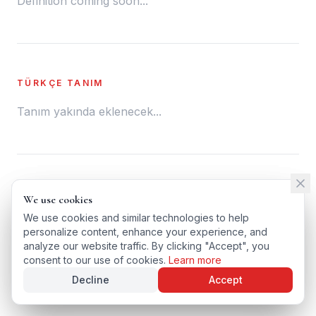
Definition coming soon...
TÜRKÇE TANIM
Tanım yakında eklenecek...
← BACK TO GLOSSARY
We use cookies
We use cookies
TÜRKÇE VERSIYONU
We use cookies and similar technologies to help
We use cookies and similar technologies to help
personalize content, enhance your experience, and
personalize content, enhance your experience, and
analyze our website traffic. By clicking "Accept", you
analyze our website traffic. By clicking "Accept", you
consent to our use of cookies.
consent to our use of cookies.
Learn more
Learn more
Decline
Decline
Accept
Accept