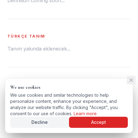
Definition coming soon...
TÜRKÇE TANIM
Tanım yakında eklenecek...
← BACK TO GLOSSARY
We use cookies
We use cookies
TÜRKÇE VERSIYONU
We use cookies and similar technologies to help
We use cookies and similar technologies to help
personalize content, enhance your experience, and
personalize content, enhance your experience, and
analyze our website traffic. By clicking "Accept", you
analyze our website traffic. By clicking "Accept", you
consent to our use of cookies.
consent to our use of cookies.
Learn more
Learn more
Decline
Decline
Accept
Accept