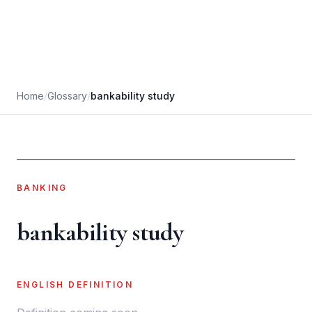
Home
/
Glossary
/
bankability study
BANKING
bankability study
ENGLISH DEFINITION