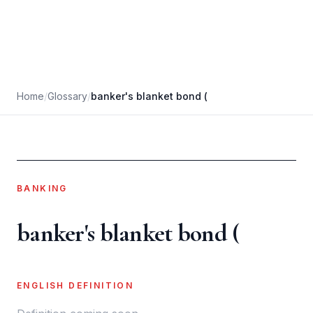
Home
/
Glossary
/
banker's blanket bond (
BANKING
banker's blanket bond (
ENGLISH DEFINITION