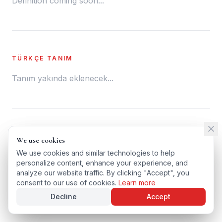
Definition coming soon...
TÜRKÇE TANIM
Tanım yakında eklenecek...
← BACK TO GLOSSARY
We use cookies
We use cookies
TÜRKÇE VERSIYONU
We use cookies and similar technologies to help
We use cookies and similar technologies to help
personalize content, enhance your experience, and
personalize content, enhance your experience, and
analyze our website traffic. By clicking "Accept", you
analyze our website traffic. By clicking "Accept", you
consent to our use of cookies.
consent to our use of cookies.
Learn more
Learn more
Decline
Decline
Accept
Accept