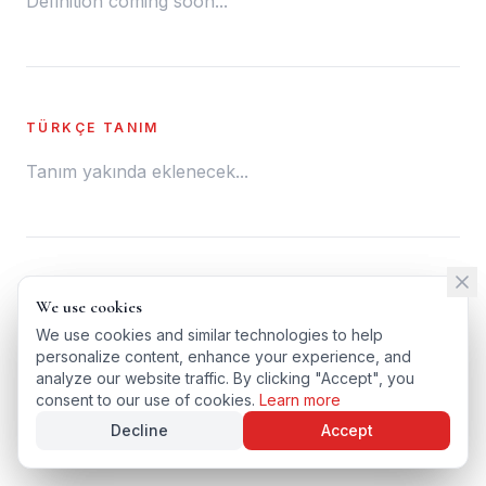
Definition coming soon...
TÜRKÇE TANIM
Tanım yakında eklenecek...
← BACK TO GLOSSARY
We use cookies
We use cookies
TÜRKÇE VERSIYONU
We use cookies and similar technologies to help
We use cookies and similar technologies to help
personalize content, enhance your experience, and
personalize content, enhance your experience, and
analyze our website traffic. By clicking "Accept", you
analyze our website traffic. By clicking "Accept", you
consent to our use of cookies.
consent to our use of cookies.
Learn more
Learn more
Decline
Decline
Accept
Accept