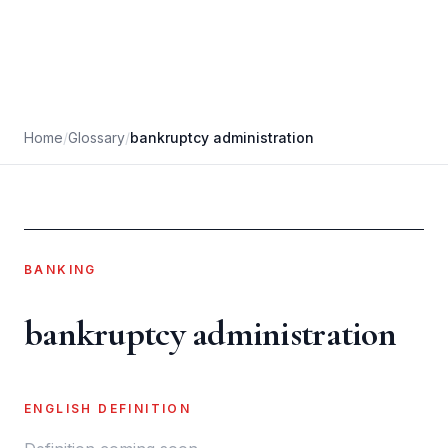
Home
/
Glossary
/
bankruptcy administration
BANKING
bankruptcy administration
ENGLISH DEFINITION