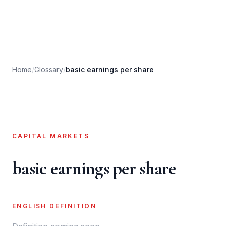
Home
/
Glossary
/
basic earnings per share
CAPITAL MARKETS
basic earnings per share
ENGLISH DEFINITION