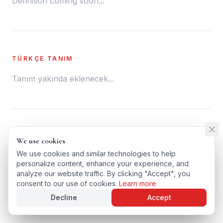
Definition coming soon...
TÜRKÇE TANIM
Tanım yakında eklenecek...
← BACK TO GLOSSARY
We use cookies
We use cookies
TÜRKÇE VERSIYONU
We use cookies and similar technologies to help
We use cookies and similar technologies to help
personalize content, enhance your experience, and
personalize content, enhance your experience, and
analyze our website traffic. By clicking "Accept", you
analyze our website traffic. By clicking "Accept", you
consent to our use of cookies.
consent to our use of cookies.
Learn more
Learn more
Decline
Decline
Accept
Accept