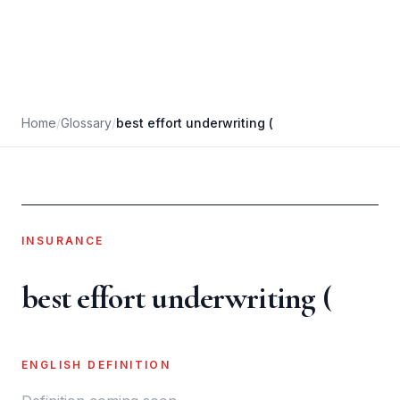
Home
/
Glossary
/
best effort underwriting (
INSURANCE
best effort underwriting (
ENGLISH DEFINITION