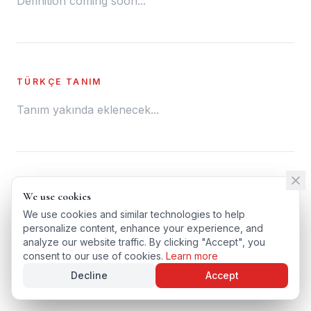
Definition coming soon...
TÜRKÇE TANIM
Tanım yakında eklenecek...
← BACK TO GLOSSARY
We use cookies
We use cookies
TÜRKÇE VERSIYONU
We use cookies and similar technologies to help
We use cookies and similar technologies to help
personalize content, enhance your experience, and
personalize content, enhance your experience, and
analyze our website traffic. By clicking "Accept", you
analyze our website traffic. By clicking "Accept", you
consent to our use of cookies.
consent to our use of cookies.
Learn more
Learn more
Decline
Decline
Accept
Accept