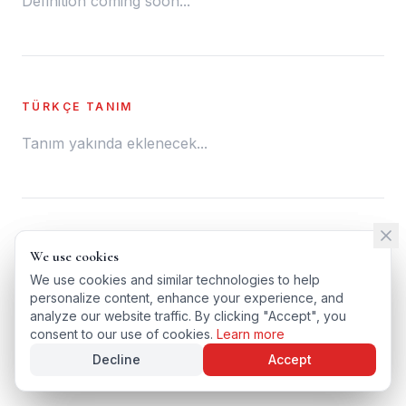
Definition coming soon...
TÜRKÇE TANIM
Tanım yakında eklenecek...
← BACK TO GLOSSARY
We use cookies
We use cookies
TÜRKÇE VERSIYONU
We use cookies and similar technologies to help
We use cookies and similar technologies to help
personalize content, enhance your experience, and
personalize content, enhance your experience, and
analyze our website traffic. By clicking "Accept", you
analyze our website traffic. By clicking "Accept", you
consent to our use of cookies.
consent to our use of cookies.
Learn more
Learn more
Decline
Decline
Accept
Accept