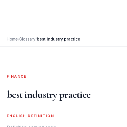
Home
/
Glossary
/
best industry practice
FINANCE
best industry practice
ENGLISH DEFINITION