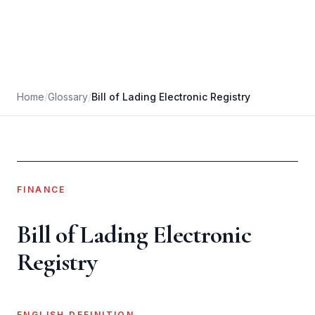
Home
/
Glossary
/
Bill of Lading Electronic Registry
FINANCE
Bill of Lading Electronic
Registry
ENGLISH DEFINITION