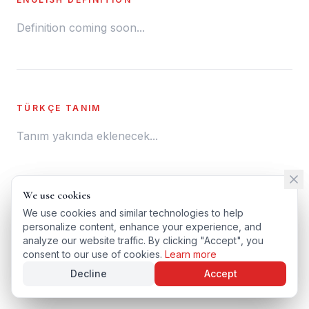
Definition coming soon...
TÜRKÇE TANIM
Tanım yakında eklenecek...
We use cookies
We use cookies
← BACK TO GLOSSARY
We use cookies and similar technologies to help
We use cookies and similar technologies to help
personalize content, enhance your experience, and
personalize content, enhance your experience, and
TÜRKÇE VERSIYONU
analyze our website traffic. By clicking "Accept", you
analyze our website traffic. By clicking "Accept", you
consent to our use of cookies.
consent to our use of cookies.
Learn more
Learn more
Decline
Decline
Accept
Accept