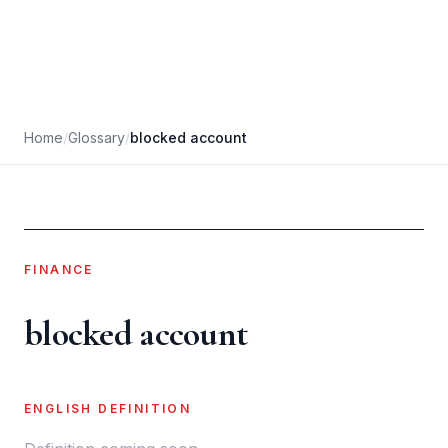
Home
/
Glossary
/
blocked account
FINANCE
blocked account
ENGLISH DEFINITION