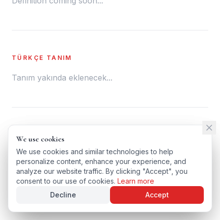
Definition coming soon...
TÜRKÇE TANIM
Tanım yakında eklenecek...
← BACK TO GLOSSARY
We use cookies
We use cookies
TÜRKÇE VERSIYONU
We use cookies and similar technologies to help
We use cookies and similar technologies to help
personalize content, enhance your experience, and
personalize content, enhance your experience, and
analyze our website traffic. By clicking "Accept", you
analyze our website traffic. By clicking "Accept", you
consent to our use of cookies.
consent to our use of cookies.
Learn more
Learn more
Decline
Decline
Accept
Accept