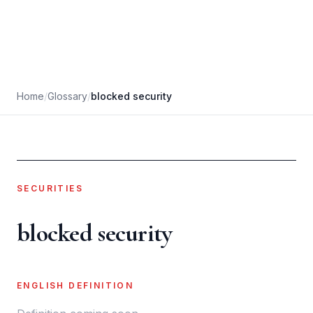
Home
/
Glossary
/
blocked security
SECURITIES
blocked security
ENGLISH DEFINITION