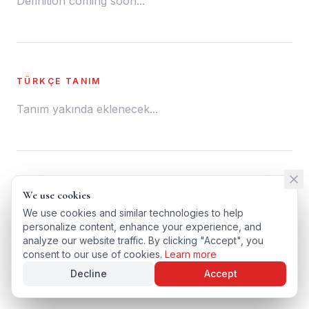
Definition coming soon...
TÜRKÇE TANIM
Tanım yakında eklenecek...
← BACK TO GLOSSARY
We use cookies
We use cookies
TÜRKÇE VERSIYONU
We use cookies and similar technologies to help
We use cookies and similar technologies to help
personalize content, enhance your experience, and
personalize content, enhance your experience, and
analyze our website traffic. By clicking "Accept", you
analyze our website traffic. By clicking "Accept", you
consent to our use of cookies.
consent to our use of cookies.
Learn more
Learn more
Decline
Decline
Accept
Accept