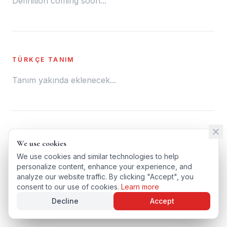
Definition coming soon...
TÜRKÇE TANIM
Tanım yakında eklenecek...
← BACK TO GLOSSARY
We use cookies
We use cookies
TÜRKÇE VERSIYONU
We use cookies and similar technologies to help
We use cookies and similar technologies to help
personalize content, enhance your experience, and
personalize content, enhance your experience, and
analyze our website traffic. By clicking "Accept", you
analyze our website traffic. By clicking "Accept", you
consent to our use of cookies.
consent to our use of cookies.
Learn more
Learn more
Decline
Decline
Accept
Accept