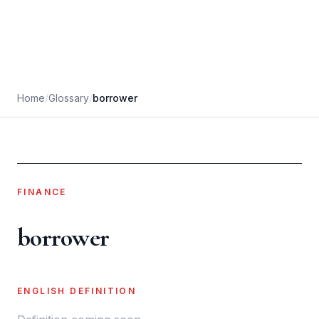
Home
/
Glossary
/
borrower
FINANCE
borrower
ENGLISH DEFINITION