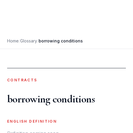
Home
/
Glossary
/
borrowing conditions
CONTRACTS
borrowing conditions
ENGLISH DEFINITION