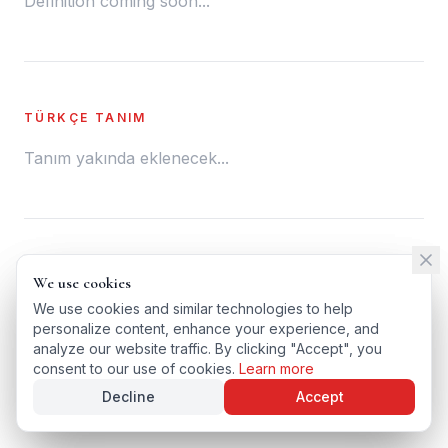
Definition coming soon...
TÜRKÇE TANIM
Tanım yakında eklenecek...
← BACK TO GLOSSARY
We use cookies
We use cookies
TÜRKÇE VERSIYONU
We use cookies and similar technologies to help
We use cookies and similar technologies to help
personalize content, enhance your experience, and
personalize content, enhance your experience, and
analyze our website traffic. By clicking "Accept", you
analyze our website traffic. By clicking "Accept", you
consent to our use of cookies.
consent to our use of cookies.
Learn more
Learn more
Decline
Decline
Accept
Accept