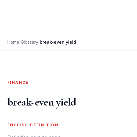
Home
/
Glossary
/
break-even yield
FINANCE
break-even yield
ENGLISH DEFINITION