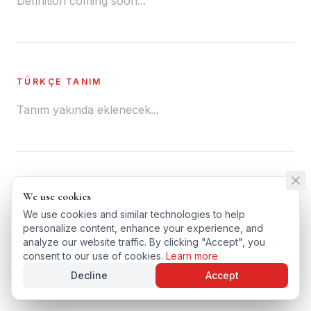
Definition coming soon...
TÜRKÇE TANIM
Tanım yakında eklenecek...
← BACK TO GLOSSARY
We use cookies
We use cookies
TÜRKÇE VERSIYONU
We use cookies and similar technologies to help
We use cookies and similar technologies to help
personalize content, enhance your experience, and
personalize content, enhance your experience, and
analyze our website traffic. By clicking "Accept", you
analyze our website traffic. By clicking "Accept", you
consent to our use of cookies.
consent to our use of cookies.
Learn more
Learn more
Decline
Decline
Accept
Accept