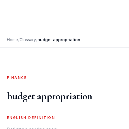
Home
/
Glossary
/
budget appropriation
FINANCE
budget appropriation
ENGLISH DEFINITION