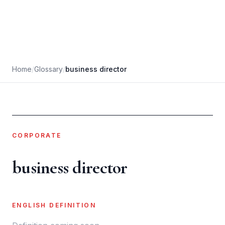
Home
/
Glossary
/
business director
CORPORATE
business director
ENGLISH DEFINITION