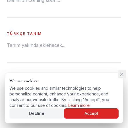
Definition coming soon...
TÜRKÇE TANIM
Tanım yakında eklenecek...
← BACK TO GLOSSARY
We use cookies
We use cookies
TÜRKÇE VERSIYONU
We use cookies and similar technologies to help
We use cookies and similar technologies to help
personalize content, enhance your experience, and
personalize content, enhance your experience, and
analyze our website traffic. By clicking "Accept", you
analyze our website traffic. By clicking "Accept", you
consent to our use of cookies.
consent to our use of cookies.
Learn more
Learn more
Decline
Decline
Accept
Accept