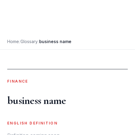
Home
/
Glossary
/
business name
FINANCE
business name
ENGLISH DEFINITION