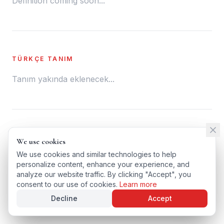
Definition coming soon...
TÜRKÇE TANIM
Tanım yakında eklenecek...
← BACK TO GLOSSARY
We use cookies
We use cookies
TÜRKÇE VERSIYONU
We use cookies and similar technologies to help
We use cookies and similar technologies to help
personalize content, enhance your experience, and
personalize content, enhance your experience, and
analyze our website traffic. By clicking "Accept", you
analyze our website traffic. By clicking "Accept", you
consent to our use of cookies.
consent to our use of cookies.
Learn more
Learn more
Decline
Decline
Accept
Accept