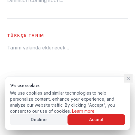
Definition coming soon...
TÜRKÇE TANIM
Tanım yakında eklenecek...
← BACK TO GLOSSARY
We use cookies
We use cookies
TÜRKÇE VERSIYONU
We use cookies and similar technologies to help
We use cookies and similar technologies to help
personalize content, enhance your experience, and
personalize content, enhance your experience, and
analyze our website traffic. By clicking "Accept", you
analyze our website traffic. By clicking "Accept", you
consent to our use of cookies.
consent to our use of cookies.
Learn more
Learn more
Decline
Decline
Accept
Accept