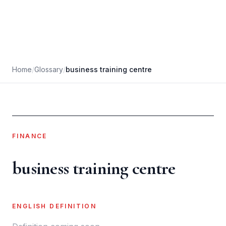
Home
/
Glossary
/
business training centre
FINANCE
business training centre
ENGLISH DEFINITION