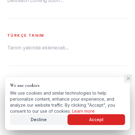
Definition coming soon...
TÜRKÇE TANIM
Tanım yakında eklenecek...
← BACK TO GLOSSARY
We use cookies
We use cookies
TÜRKÇE VERSIYONU
We use cookies and similar technologies to help
We use cookies and similar technologies to help
personalize content, enhance your experience, and
personalize content, enhance your experience, and
analyze our website traffic. By clicking "Accept", you
analyze our website traffic. By clicking "Accept", you
consent to our use of cookies.
consent to our use of cookies.
Learn more
Learn more
Decline
Decline
Accept
Accept