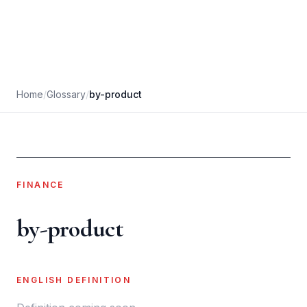
Home
/
Glossary
/
by-product
FINANCE
by-product
ENGLISH DEFINITION