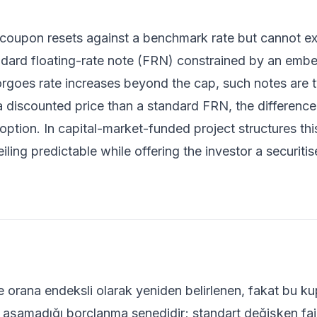
coupon resets against a benchmark rate but cannot ex
andard floating-rate note (FRN) constrained by an emb
rgoes rate increases beyond the cap, such notes are ty
r a discounted price than a standard FRN, the difference
ption. In capital-market-funded project structures th
iling predictable while offering the investor a securitise
ge orana endeksli olarak yeniden belirlenen, fakat bu 
rı aşamadığı borçlanma senedidir; standart değişken faiz