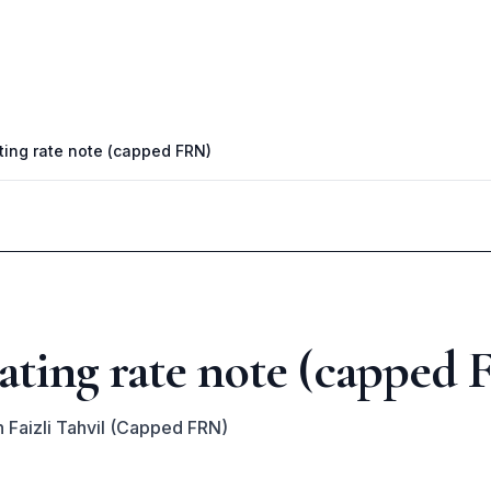
ting rate note (capped FRN)
ating rate note (capped
 Faizli Tahvil (Capped FRN)