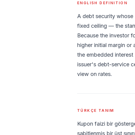
ENGLISH DEFINITION
A debt security whose 
fixed ceiling — the st
Because the investor fo
higher initial margin o
the embedded interest o
issuer's debt-service ce
view on rates.
TÜRKÇE TANIM
Kupon faizi bir göster
sabitlenmiş bir üst sını