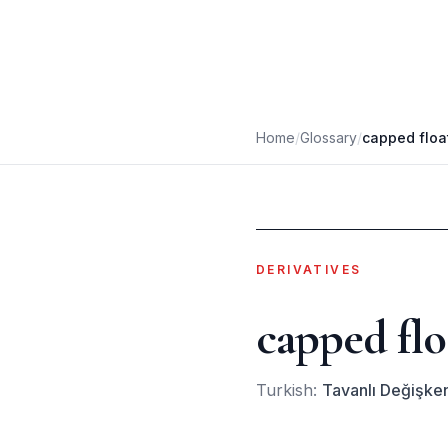
Home
/
Glossary
/
capped floa
DERIVATIVES
capped flo
Turkish:
Tavanlı Değişken