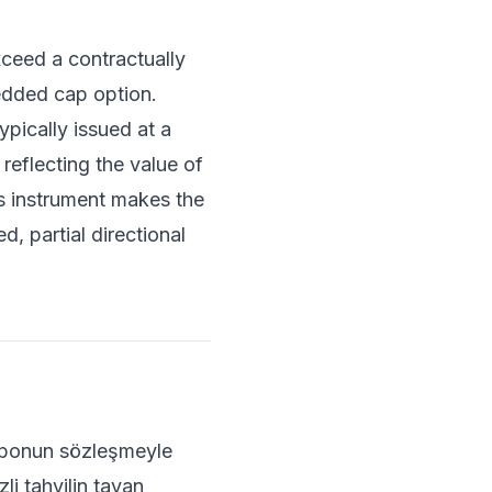
ceed a contractually
edded cap option.
pically issued at a
 reflecting the value of
is instrument makes the
d, partial directional
kuponun sözleşmeyle
li tahvilin tavan