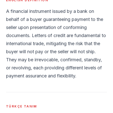
ENGLISH DEFINITION
A financial instrument issued by a bank on
behalf of a buyer guaranteeing payment to the
seller upon presentation of conforming
documents. Letters of credit are fundamental to
international trade, mitigating the risk that the
buyer will not pay or the seller will not ship.
They may be irrevocable, confirmed, standby,
or revolving, each providing different levels of
payment assurance and flexibility.
TÜRKÇE TANIM