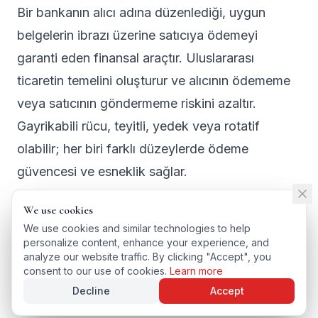
Bir bankanın alıcı adına düzenlediği, uygun
belgelerin ibrazı üzerine satıcıya ödemeyi
garanti eden finansal araçtır. Uluslararası
ticaretin temelini oluşturur ve alıcının ödememe
veya satıcının göndermeme riskini azaltır.
Gayrikabili rücu, teyitli, yedek veya rotatif
olabilir; her biri farklı düzeylerde ödeme
güvencesi ve esneklik sağlar.
We use cookies
We use cookies
We use cookies and similar technologies to help
We use cookies and similar technologies to help
personalize content, enhance your experience, and
personalize content, enhance your experience, and
← BACK TO GLOSSARY
analyze our website traffic. By clicking "Accept", you
analyze our website traffic. By clicking "Accept", you
TÜRKÇE VERSIYONU
consent to our use of cookies.
consent to our use of cookies.
Learn more
Learn more
Decline
Decline
Accept
Accept