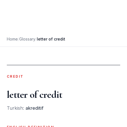
Home
/
Glossary
/
letter of credit
CREDIT
letter of credit
Turkish:
akreditif