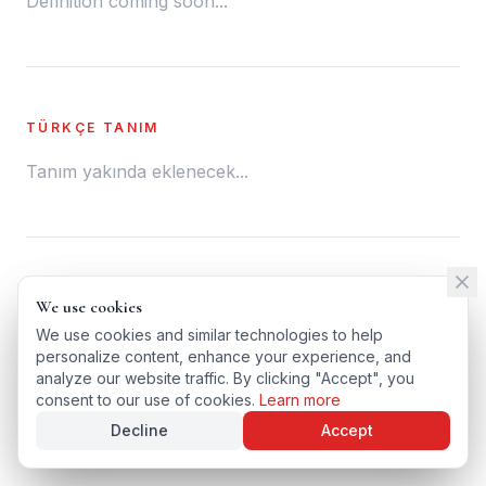
Definition coming soon...
TÜRKÇE TANIM
Tanım yakında eklenecek...
← BACK TO GLOSSARY
We use cookies
We use cookies
TÜRKÇE VERSIYONU
We use cookies and similar technologies to help
We use cookies and similar technologies to help
personalize content, enhance your experience, and
personalize content, enhance your experience, and
analyze our website traffic. By clicking "Accept", you
analyze our website traffic. By clicking "Accept", you
consent to our use of cookies.
consent to our use of cookies.
Learn more
Learn more
Decline
Decline
Accept
Accept