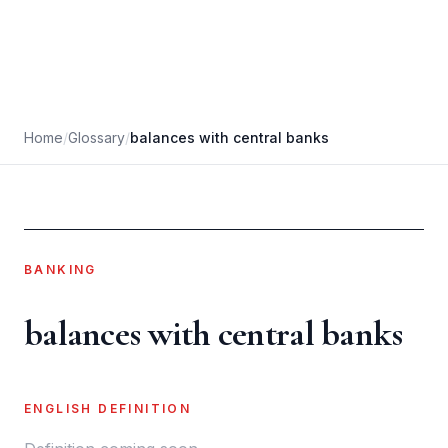
Home
/
Glossary
/
balances with central banks
BANKING
balances with central banks
ENGLISH DEFINITION