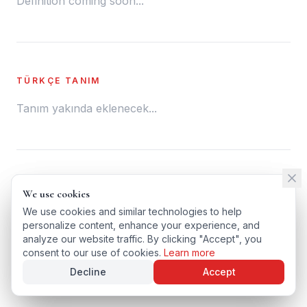
Definition coming soon...
TÜRKÇE TANIM
Tanım yakında eklenecek...
← BACK TO GLOSSARY
We use cookies
We use cookies
TÜRKÇE VERSIYONU
We use cookies and similar technologies to help
We use cookies and similar technologies to help
personalize content, enhance your experience, and
personalize content, enhance your experience, and
analyze our website traffic. By clicking "Accept", you
analyze our website traffic. By clicking "Accept", you
consent to our use of cookies.
consent to our use of cookies.
Learn more
Learn more
Decline
Decline
Accept
Accept