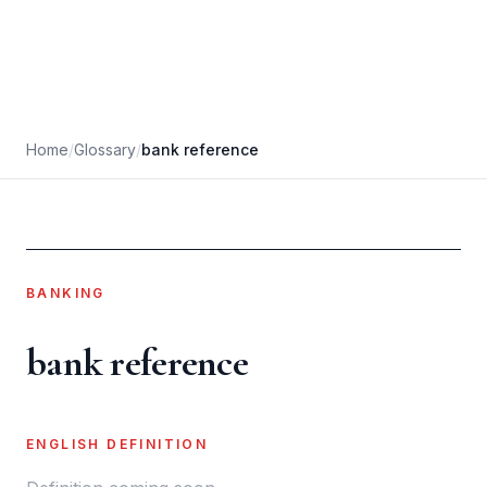
Home
/
Glossary
/
bank reference
BANKING
bank reference
ENGLISH DEFINITION