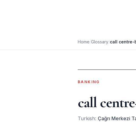
Home
/
Glossary
/
call centre
BANKING
call centr
Turkish:
Çağrı Merkezi Ta