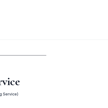
rvice
g Service)