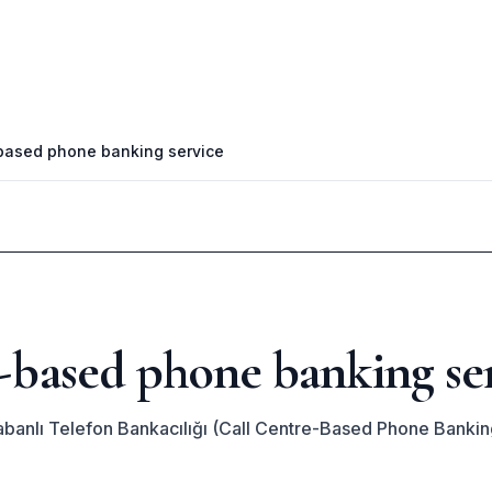
-based phone banking service
e-based phone banking se
banlı Telefon Bankacılığı (Call Centre-Based Phone Bankin