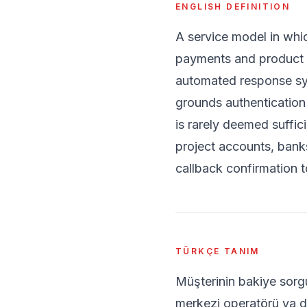
ENGLISH DEFINITION
A service model in whi
payments and product a
automated response sys
grounds authentication i
is rarely deemed suffic
project accounts, banks
callback confirmation to
TÜRKÇE TANIM
Müşterinin bakiye sorgu
merkezi operatörü ya da