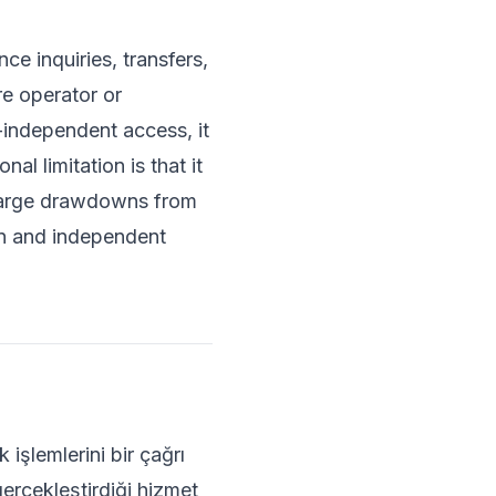
e inquiries, transfers,
e operator or
independent access, it
l limitation is that it
r large drawdowns from
ion and independent
işlemlerini bir çağrı
gerçekleştirdiği hizmet