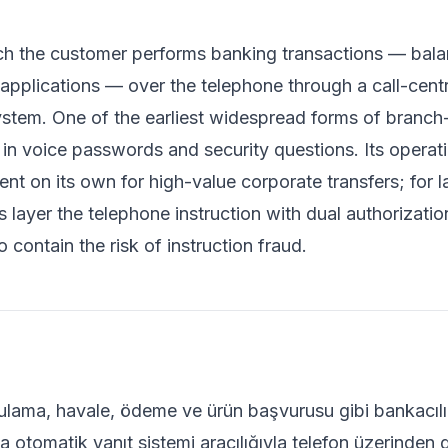
ch the customer performs banking transactions — balanc
pplications — over the telephone through a call-centr
tem. One of the earliest widespread forms of branch-
n voice passwords and security questions. Its operationa
ient on its own for high-value corporate transfers; fo
 layer the telephone instruction with dual authorizat
 contain the risk of instruction fraud.
lama, havale, ödeme ve ürün başvurusu gibi bankacılık 
 otomatik yanıt sistemi aracılığıyla telefon üzerinden 